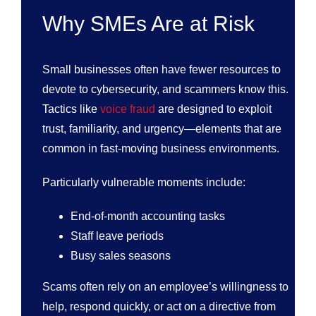
Why SMEs Are at Risk
Small businesses often have fewer resources to
devote to cybersecurity, and scammers know this.
Tactics like
voice fraud
are designed to exploit
trust, familiarity, and urgency—elements that are
common in fast-moving business environments.
Particularly vulnerable moments include:
End-of-month accounting tasks
Staff leave periods
Busy sales seasons
Scams often rely on an employee’s willingness to
help, respond quickly, or act on a directive from