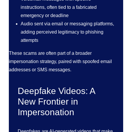
instructions, often tied to a fabricated
emergency or deadline
Audio sent via email or messaging platforms,
adding perceived legitimacy to phishing
attempts
These scams are often part of a broader
impersonation strategy, paired with spoofed email
addresses or SMS messages.
Deepfake Videos: A
New Frontier in
Impersonation
Deepfakes are AI-generated videos that make