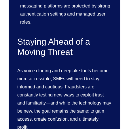
messaging platforms are protected by strong
authentication settings and managed user
roles.
Staying Ahead of a
Moving Threat
As voice cloning and deepfake tools become
more accessible, SMEs will need to stay
informed and cautious. Fraudsters are
constantly testing new ways to exploit trust
and familiarity—and while the technology may
be new, the goal remains the same: to gain
access, create confusion, and ultimately
profit.