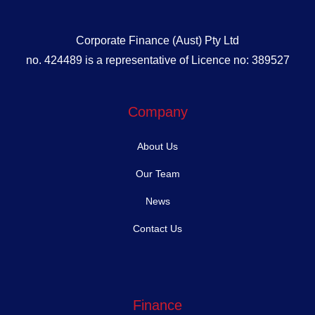
Corporate Finance (Aust) Pty Ltd
no. 424489 is a representative of Licence no: 389527
Company
About Us
Our Team
News
Contact Us
Finance