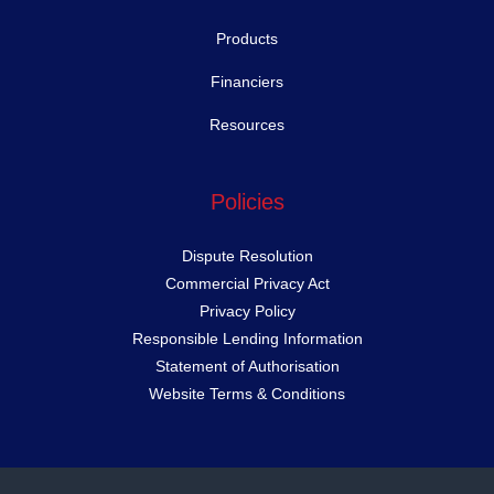
Products
Financiers
Resources
Policies
Dispute Resolution
Commercial Privacy Act
Privacy Policy
Responsible Lending Information
Statement of Authorisation
Website Terms & Conditions