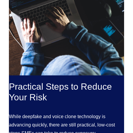
Practical Steps to Reduce
Your Risk
While deepfake and voice clone technology is
advancing quickly, there are still practical, low-cost