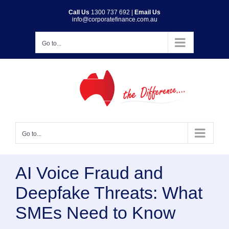
Skip
Call Us
1300 737 692
|
Email Us
info@corporatefinance.com.au
to
content
Go to...
Go to...
AI Voice Fraud and
Deepfake Threats: What
SMEs Need to Know