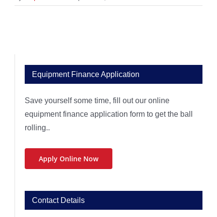
Equipment Finance Application
Save yourself some time, fill out our online
equipment finance application form to get the ball
rolling..
Apply Online Now
Contact Details