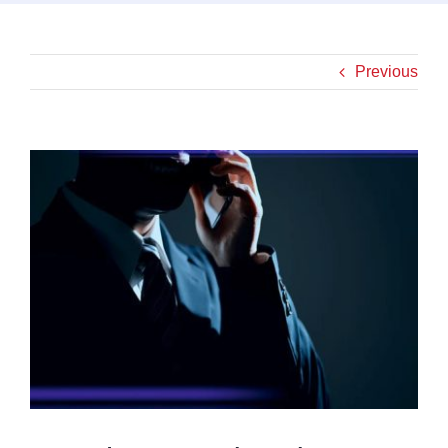
Previous
View
Larger
Image