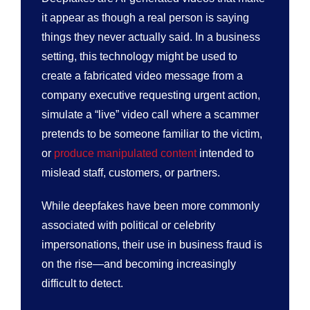
it appear as though a real person is saying
things they never actually said. In a business
setting, this technology might be used to
create a fabricated video message from a
company executive requesting urgent action,
simulate a “live” video call where a scammer
pretends to be someone familiar to the victim,
or
produce manipulated content
intended to
mislead staff, customers, or partners.
While deepfakes have been more commonly
associated with political or celebrity
impersonations, their use in business fraud is
on the rise—and becoming increasingly
difficult to detect.