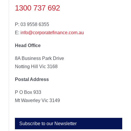
1300 737 692
P: 03 9558 6355
E:
info@corporatefinance.com.au
Head Office
8A Business Park Drive
Notting Hill Vic 3168
Postal Address
P O Box 933
Mt Waverley Vic 3149
Subscribe to our Newsletter