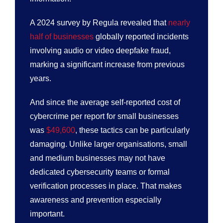
A 2024 survey by Regula revealed that
nearly
half of businesses
globally reported incidents
involving audio or video deepfake fraud,
marking a significant increase from previous
years.
And since the average self-reported cost of
cybercrime per report for small businesses
was
$49,600
, these tactics can be particularly
damaging. Unlike larger organisations, small
and medium businesses may not have
dedicated cybersecurity teams or formal
verification processes in place. That makes
awareness and prevention especially
important.