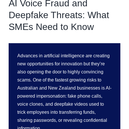
AI Voice Fraud and
Deepfake Threats: What
SMEs Need to Know
Advances in artificial intelligence are creating
new opportunities for innovation but they’re
also opening the door to highly convincing
scams. One of the fastest growing risks to
Australian and New Zealand businesses is AI-
powered impersonation: fake phone calls,
voice clones, and deepfake videos used to
trick employees into transferring funds,
sharing passwords, or revealing confidential
information.