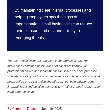
By maintaining clear internal processes and
helping employees spot the signs of
impersonation, small businesses can reduce
their exposure and respond quickly to
emerging threats.
This information is for general information purposes only. The
information contained herein does not constitute financial or
professional advice or a recommendation. It has not been prepared
with reference to your financial circumstances or business and should
not be relied on as such. You should seek your own independent
financial, legal and taxation advice as to whether or not this information
is appropriate for you.
By
Corporate Finance
|
June 19, 2025