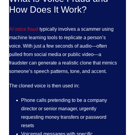
How Does It Work?
AI voice fraud
typically involves a scammer using
machine learning tools to replicate a person’s
voice. With just a few seconds of audio—often
pulled from social media or public video—a
fraudster can generate a realistic clone that mimics
someone’s speech patterns, tone, and accent.
The cloned voice is then used in:
Phone calls pretending to be a company
director or senior manager, urgently
requesting money transfers or password
resets
Voicemail messages with specific