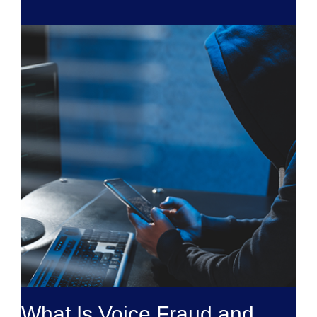
What Is Voice Fraud and