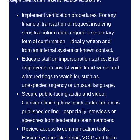
steps SMEs can take to reduce exposure:
Implement verification procedures: For any
financial transaction or request involving
sensitive information, require a secondary
form of confirmation—ideally written and
from an internal system or known contact.
Educate staff on impersonation tactics: Brief
employees on how AI voice fraud works and
what red flags to watch for, such as
unexpected urgency or unusual language.
Secure public-facing audio and video:
Consider limiting how much audio content is
published online—especially interviews or
speeches from leadership team members.
Review access to communication tools:
Ensure systems like email, VOIP, and team