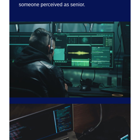
someone perceived as senior.