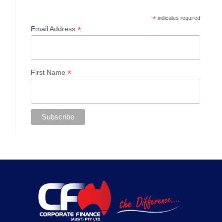
*
indicates required
*
Email Address
*
First Name