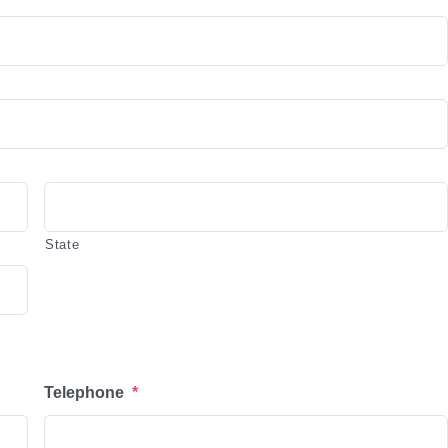
State
Telephone
*