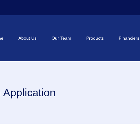
me
About Us
Our Team
Products
Financiers
Application