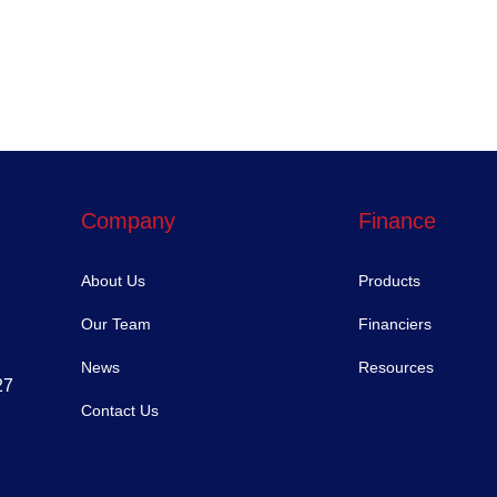
Company
Finance
About Us
Products
Our Team
Financiers
News
Resources
27
Contact Us