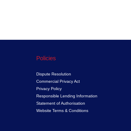
Policies
Dispute Resolution
Commercial Privacy Act
Privacy Policy
Responsible Lending Information
Statement of Authorisation
Website Terms & Conditions