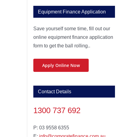
Equipment Finance Application
Save yourself some time, fill out our
online equipment finance application
form to get the ball rolling..
Apply Online Now
Contact Details
1300 737 692
P: 03 9558 6355
E:
info@corporatefinance.com.au