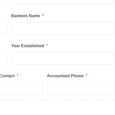
Bankers Name
*
Year Established
*
Contact
*
Accountant Phone
*