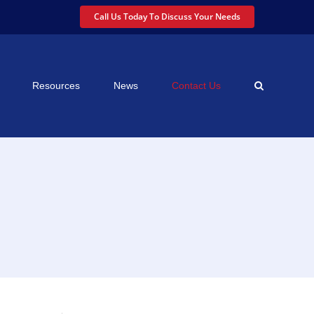
Call Us Today To Discuss Your Needs
Resources
News
Contact Us