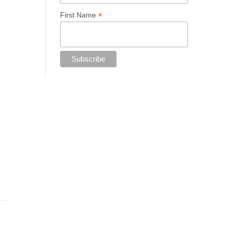
*
First Name