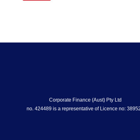
Corporate Finance (Aust) Pty Ltd
no. 424489 is a representative of Licence no: 3895