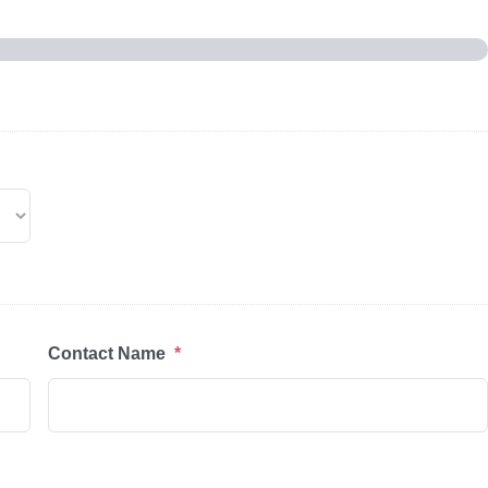
Contact Name
*