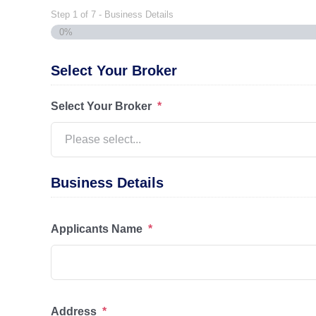
Step
1
of
7
- Business Details
0%
Select Your Broker
Select Your Broker
*
Business Details
Applicants Name
*
Address
*