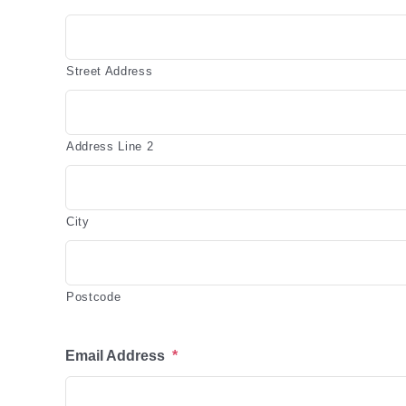
Street Address
Address Line 2
City
Postcode
Email Address
*