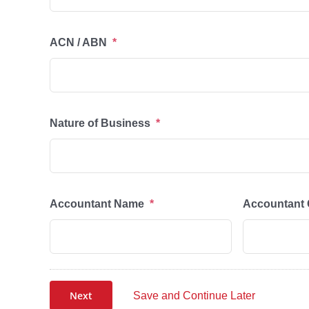
ACN / ABN
*
Nature of Business
*
Accountant Name
*
Accountant 
Next
Save and Continue Later