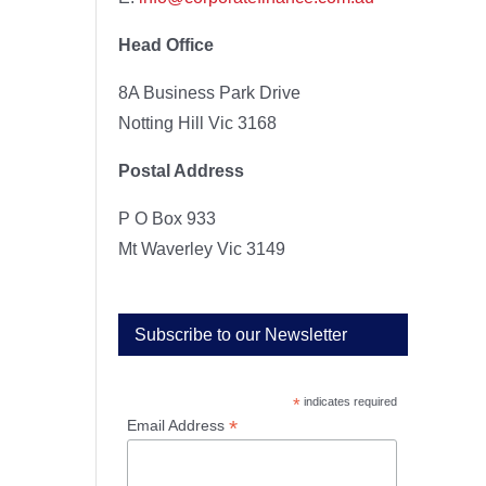
Head Office
8A Business Park Drive
Notting Hill Vic 3168
Postal Address
P O Box 933
Mt Waverley Vic 3149
Subscribe to our Newsletter
*
indicates required
*
Email Address